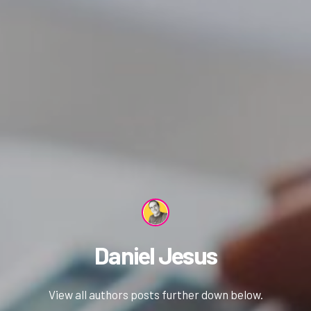
Daniel Jesus
View all authors posts further down below.